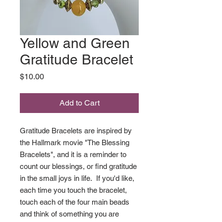
Yellow and Green
Gratitude Bracelet
Price
$10.00
Add to Cart
Gratitude Bracelets are inspired by
the Hallmark movie "The Blessing
Bracelets", and it is a reminder to
count our blessings, or find gratitude
in the small joys in life. If you'd like,
each time you touch the bracelet,
touch each of the four main beads
and think of something you are