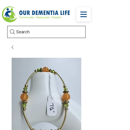
Search