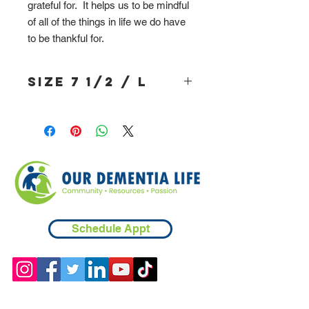
grateful for. It helps us to be mindful
of all of the things in life we do have
to be thankful for.
Size 7 1/2 / L
Schedule Appt