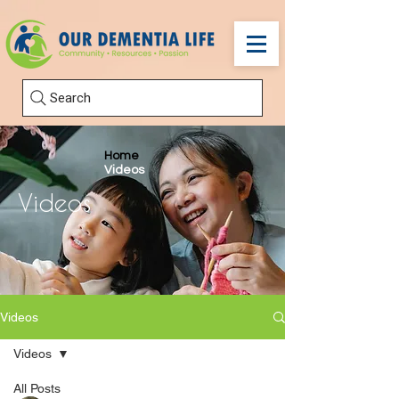
Search
Home
Videos
Videos
Videos
Videos
All Posts