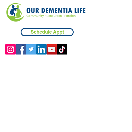
Schedule Appt
Contact
Chicopee, MA
(413) 210-7388