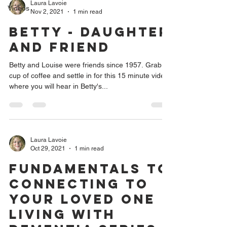
Laura Lavoie
Videos
Nov 2, 2021
1 min read
Betty - Daughter
and Friend
Betty and Louise were friends since 1957. Grab a
cup of coffee and settle in for this 15 minute video
where you will hear in Betty's...
Laura Lavoie
Oct 29, 2021
1 min read
Fundamentals to
Connecting to
Your Loved One
Living with