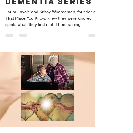
Dementia Series
Laura Lavoie and Krissy Wuerdeman, founder of
That Place You Know, knew they were kindred
spirits when they first met. Their training...